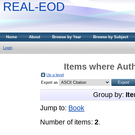
REAL-EOD
Home
About
Browse by Year
Browse by Subject
Login
Items where Auth
Up a level
Export as
Group by:
It
Jump to:
Book
Number of items:
2
.