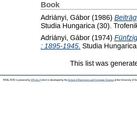
Book
Adriányi, Gábor
(1986)
Beiträ
Studia Hungarica (30). Trofe
Adriányi, Gábor
(1974)
Fünfzi
: 1895-1945.
Studia Hungarica 
This list was genera
REAL-EOD is powered by
EPrints 3
which is developed by the
School of Electronics and Computer Science
at the University of 