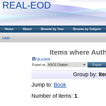
REAL-EOD
Home
About
Browse by Year
Browse by Subject
Login
Items where Auth
Up a level
Export as
Group by:
It
Jump to:
Book
Number of items:
1
.