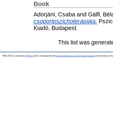
Book
Adorjáni, Csaba
and
Gálfi, Bél
csoportpszichoterápiája.
Pszic
Kiadó, Budapest.
This list was genera
REAL-EOD is powered by
EPrints 3
which is developed by the
School of Electronics and Computer Science
at the University of 