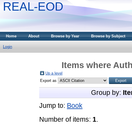
REAL-EOD
Home
About
Browse by Year
Browse by Subject
Login
Items where Auth
Up a level
Export as
Group by:
It
Jump to:
Book
Number of items:
1
.