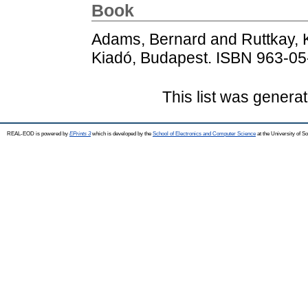
Book
Adams, Bernard
and
Ruttkay,
Kiadó, Budapest. ISBN 963-0
This list was genera
REAL-EOD is powered by
EPrints 3
which is developed by the
School of Electronics and Computer Science
at the University of 