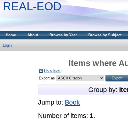
REAL-EOD
Home
About
Browse by Year
Browse by Subject
Login
Items where Au
Up a level
Export as
Group by:
It
Jump to:
Book
Number of items:
1
.