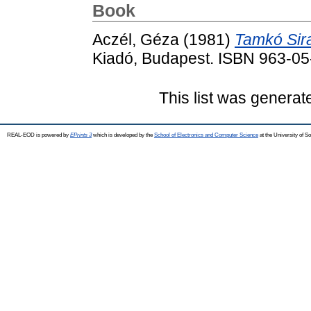
Book
Aczél, Géza
(1981)
Tamkó Sira
Kiadó, Budapest. ISBN 963-0
This list was genera
REAL-EOD is powered by
EPrints 3
which is developed by the
School of Electronics and Computer Science
at the University of 