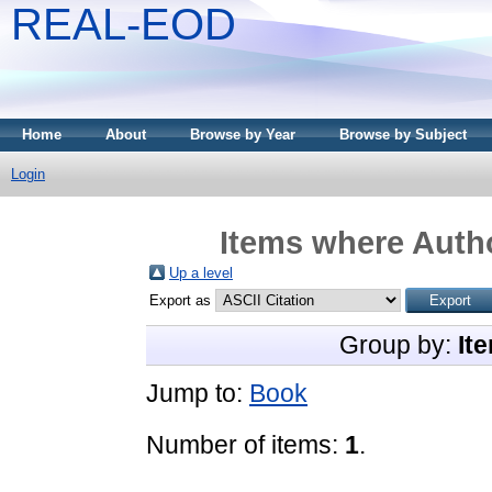
REAL-EOD
Home
About
Browse by Year
Browse by Subject
Login
Items where Autho
Up a level
Export as
Group by:
It
Jump to:
Book
Number of items:
1
.