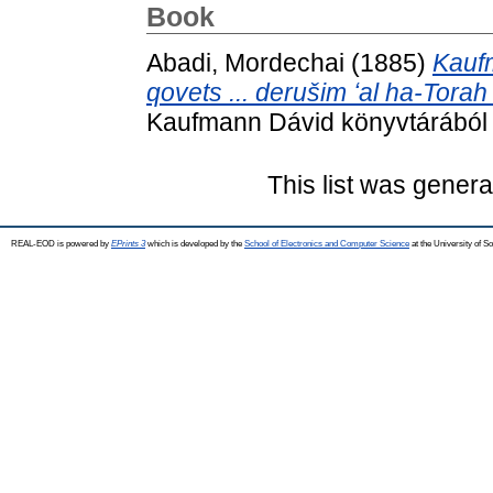
Book
Abadi, Mordechai
(1885)
Kauf
qovets ... derušim ʻal ha-Torah
Kaufmann Dávid könyvtárából 
This list was gener
REAL-EOD is powered by
EPrints 3
which is developed by the
School of Electronics and Computer Science
at the University of 