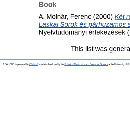
Book
A. Molnár, Ferenc
(2000)
Két r
Laskai Sorok és párhuzamos
Nyelvtudományi értekezések (
This list was gener
REAL-EOD is powered by
EPrints 3
which is developed by the
School of Electronics and Computer Science
at the University of 