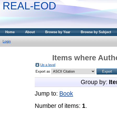
REAL-EOD
Home
About
Browse by Year
Browse by Subject
Login
Items where Autho
Up a level
Export as
Group by:
It
Jump to:
Book
Number of items:
1
.