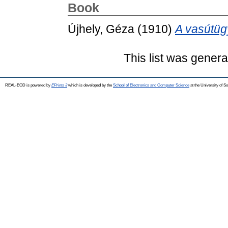
Book
Újhely, Géza
(1910)
A vasútügy
This list was gener
REAL-EOD is powered by
EPrints 3
which is developed by the
School of Electronics and Computer Science
at the University of 