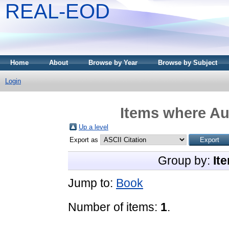
REAL-EOD
Home
About
Browse by Year
Browse by Subject
Login
Items where Aut
Up a level
Export as
Group by:
It
Jump to:
Book
Number of items:
1
.