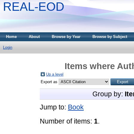
REAL-EOD
Home
About
Browse by Year
Browse by Subject
Login
Items where Auth
Up a level
Export as
Group by:
It
Jump to:
Book
Number of items:
1
.