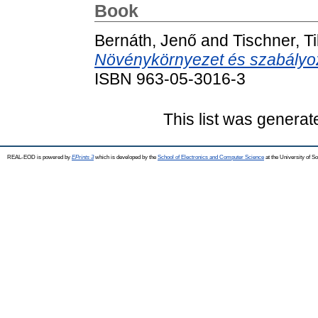
Book
Bernáth, Jenő
and
Tischner, T
Növénykörnyezet és szabályo
ISBN 963-05-3016-3
This list was genera
REAL-EOD is powered by
EPrints 3
which is developed by the
School of Electronics and Computer Science
at the University of 