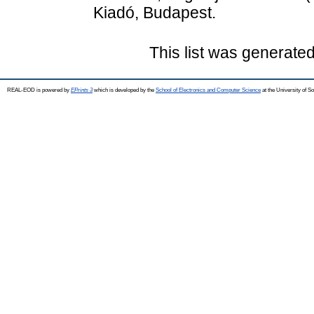
Kiadó, Budapest.
This list was generate
REAL-EOD is powered by
EPrints 3
which is developed by the
School of Electronics and Computer Science
at the University of 