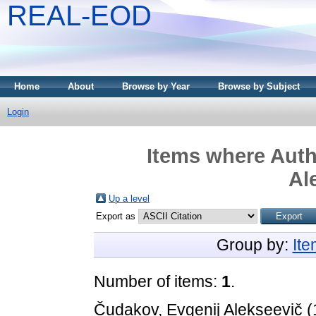
REAL-EOD
Home
About
Browse by Year
Browse by Subject
Login
Items where Autho
Al
Up a level
Export as
Group by:
It
Number of items:
1
.
Čudakov, Evgenij Alekseevič
(