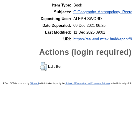
Item Type:
Book
Subjects:
G Geography. Anthropology. Recrea
Depositing User:
ALEPH SWORD
Date Deposited:
09 Dec 2021 06:25
Last Modified:
11 Dec 2025 09:02
URI:
https://real-eod.mtak.hu/id/eprint/
Actions (login required)
Edit Item
REAL-EOD is powered by
EPrints 3
which is developed by the
School of Electronics and Computer Science
at the University of 