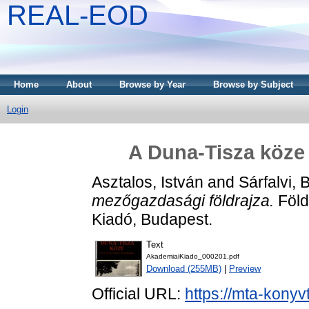
REAL-EOD
Home
About
Browse by Year
Browse by Subject
Login
A Duna-Tisza köze
Asztalos, István
and
Sárfalvi, 
mezőgazdasági földrajza.
Föld
Kiadó, Budapest.
Text
AkademiaiKiado_000201.pdf
Download (255MB)
|
Preview
Official URL:
https://mta-konyv