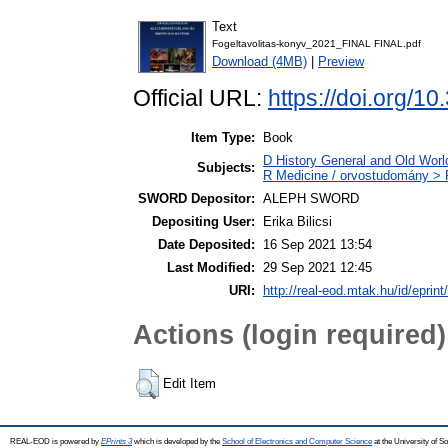
Text
Fogeltavolitas-konyv_2021_FINAL FINAL.pdf
Download (4MB)
|
Preview
Official URL:
https://doi.org/1
Item Type:
Book
D History General and Old World
Subjects:
R Medicine / orvostudomány > R
SWORD Depositor:
ALEPH SWORD
Depositing User:
Erika Bilicsi
Date Deposited:
16 Sep 2021 13:54
Last Modified:
29 Sep 2021 12:45
URI:
http://real-eod.mtak.hu/id/eprint
Actions (login required)
Edit Item
REAL-EOD is powered by
EPrints 3
which is developed by the
School of Electronics and Computer Science
at the University of 