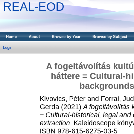
REAL-EOD
Home
About
Browse by Year
Browse by Subject
Login
A fogeltávolítás kultú
háttere = Cultural-hi
backgrounds 
Kivovics, Péter
and
Forrai, Jud
Gerda
(2021)
A fogeltávolítás k
= Cultural-historical, legal an
extraction.
Kaleidoscope könyv
ISBN 978-615-6275-03-5