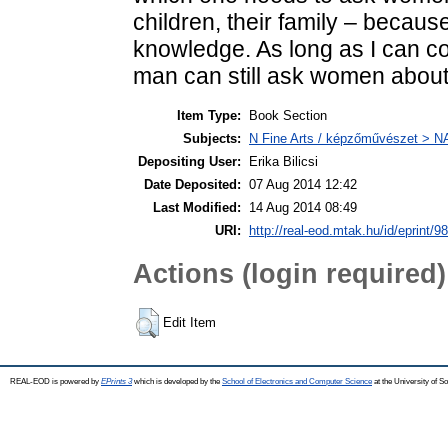
children, their family – becaus
knowledge. As long as I can co
man can still ask women about lif
Item Type:
Book Section
Subjects:
N Fine Arts / képzőművészet > NA 
Depositing User:
Erika Bilicsi
Date Deposited:
07 Aug 2014 12:42
Last Modified:
14 Aug 2014 08:49
URI:
http://real-eod.mtak.hu/id/eprint/9
Actions (login required)
Edit Item
REAL-EOD is powered by
EPrints 3
which is developed by the
School of Electronics and Computer Science
at the University of 