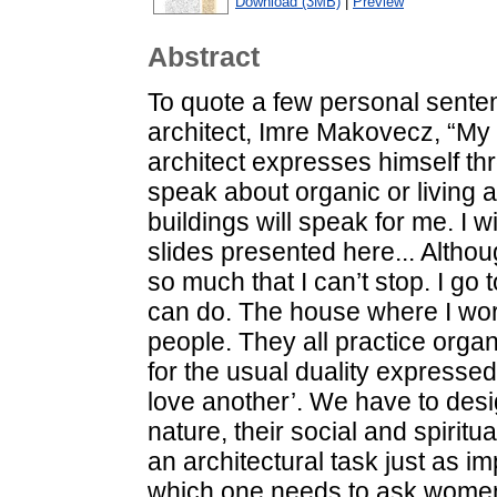
Download (3MB)
|
Preview
Abstract
To quote a few personal senten
architect, Imre Makovecz, “My 
architect expresses himself th
speak about organic or living a
buildings will speak for me. I 
slides presented here... Althou
so much that I can’t stop. I go
can do. The house where I wo
people. They all practice orga
for the usual duality expressed
love another’. We have to desi
nature, their social and spiritu
an architectural task just as i
which one needs to ask women h