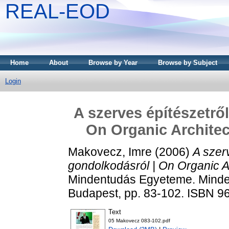
REAL-EOD
Home
About
Browse by Year
Browse by Subject
Login
A szerves építészetrő
On Organic Architec
Makovecz, Imre
(2006)
A szer
gondolkodásról | On Organic A
Mindentudás Egyeteme. Minden
Budapest, pp. 83-102. ISBN 9
Text
05 Makovecz 083-102.pdf