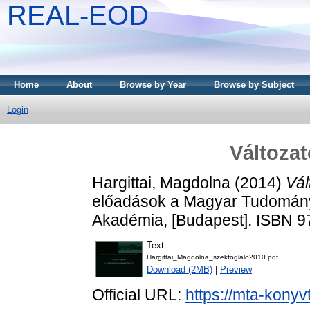
REAL-EOD
Home
About
Browse by Year
Browse by Subject
Login
Változat
Hargittai, Magdolna
(2014)
Vál
előadások a Magyar Tudomán
Akadémia, [Budapest]. ISBN 
Text
Hargittai_Magdolna_szekfoglalo2010.pdf
Download (2MB)
|
Preview
Official URL:
https://mta-konyv