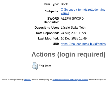
Item Type:
Book
Q Science / természettudomány 
Subjects:
kémia
SWORD
ALEPH SWORD
Depositor:
Depositing User:
László Sallai-Tóth
Date Deposited:
24 Aug 2021 12:24
Last Modified:
10 Dec 2025 13:49
URI:
https://real-eod.mtak.hu/id/eprin
Actions (login required)
Edit Item
REAL-EOD is powered by
EPrints 3
which is developed by the
School of Electronics and Computer Science
at the University of 