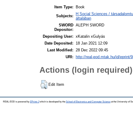
Item Type:
Book
H Social Sciences / társadalom
Subjects:
általában
SWORD
ALEPH SWORD
Depositor:
Depositing User:
xKatalin xGulyás
Date Deposited:
18 Jan 2021 12:09
Last Modified:
28 Dec 2022 09:45
URI:
http://real-eod.mtak.hu/id/eprint/
Actions (login required)
Edit Item
REAL-EOD is powered by
EPrints 3
which is developed by the
School of Electronics and Computer Science
at the University of 