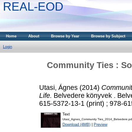
REAL-EOD
Home
About
Browse by Year
Browse by Subject
Login
Community Ties : Sol
Utasi, Ágnes
(2014)
Community
Life.
Belvedere könyvek . Belv
615-5372-13-1 (print) ; 978-6
Text
Utasi_Agnes_Community Ties_2014_Belvedere.pd
Download (4MB)
|
Preview