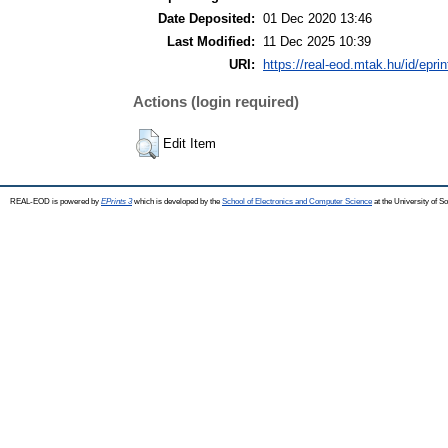
Date Deposited:
01 Dec 2020 13:46
Last Modified:
11 Dec 2025 10:39
URI:
https://real-eod.mtak.hu/id/epri
Actions (login required)
Edit Item
REAL-EOD is powered by
EPrints 3
which is developed by the
School of Electronics and Computer Science
at the University of 