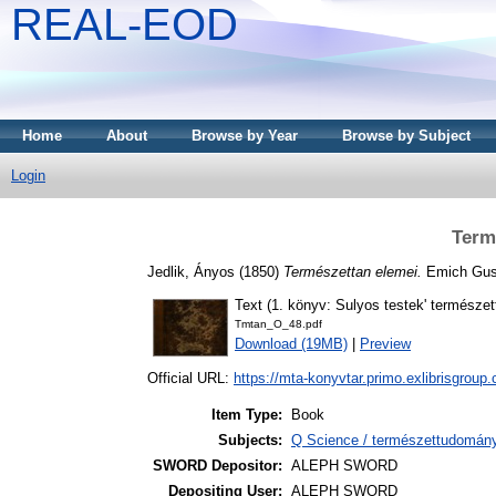
REAL-EOD
Home
About
Browse by Year
Browse by Subject
Login
Term
Jedlik, Ányos
(1850)
Természettan elemei.
Emich Gusz
Text (1. könyv: Sulyos testek' természet
Tmtan_O_48.pdf
Download (19MB)
|
Preview
Official URL:
https://mta-konyvtar.primo.exlibrisgroup
Item Type:
Book
Subjects:
Q Science / természettudomány
SWORD Depositor:
ALEPH SWORD
Depositing User:
ALEPH SWORD