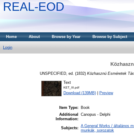
REAL-EOD
Home
About
Browse by Year
Browse by Subject
Login
Közhasznú
UNSPECIFIED, ed. (1832)
Közhasznú Esméretek Tára 
Text
KET_III.pdf
Download (139MB)
|
Preview
Item Type:
Book
Additional
Canopus - Delphi
Information:
A General Works / általános m
Subjects:
munkák, sorozatok