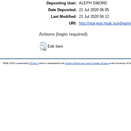
Depositing User:
ALEPH SWORD
Date Deposited:
21 Jul 2020 06:05
Last Modified:
21 Jul 2020 06:12
URI:
http://real-eod.mtak.hu/id/epri
Actions (login required)
Edit Item
REAL-EOD is powered by
EPrints 3
which is developed by the
School of Electronics and Computer Science
at the University of 