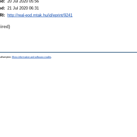
ed:
20 Jul 2020 05:56
ed:
21 Jul 2020 06:31
RI:
http://real-eod.mtak.hu/id/eprint/9241
ired)
Southampton.
More information and software credits
.