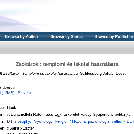
Browse by Author
Browse by Series
Browse by Publisher
Zsoltárok : templomi és iskolai használatra
8)
Zsoltárok : templomi és iskolai használatra.
Schlossberg Jakab, Bécs.
endben.pdf
d (12MB)
|
Preview
pe:
Book
on:
A Dunamelléki Református Egyházkerület Ráday Gyűjtemény példánya
ts:
B Philosophy. Psychology. Religion / filozófia, pszichológia, vallás > BL R
er:
xBálint xEszter