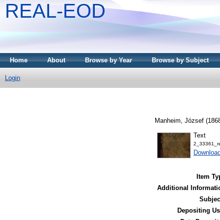
REAL-EOD
Home
About
Browse by Year
Browse by Subject
Login
Manheim, József
(186
Text
2_33361_r
Downloa
Item Ty
Additional Informati
Subjec
Depositing Us