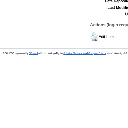
Date Deposit
Last Modifi
U
Actions (login requ
Edit Item
REAL-EOD is powered by
EPrints 3
which is developed by the
School of Electronics and Computer Science
at the University of 