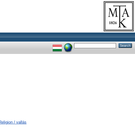
eligion / vallás