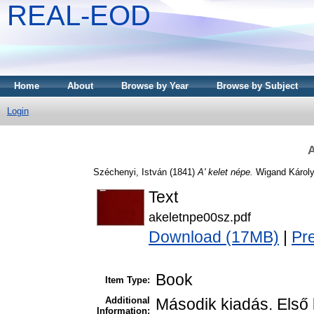
REAL-EOD
Home
About
Browse by Year
Browse by Subject
Login
A
Széchenyi, István
(1841)
A' kelet népe.
Wigand Károly
Text
akeletnpe00sz.pdf
Download (17MB)
|
Pr
Book
Item Type:
Additional
Második kiadás. Első 
Information: