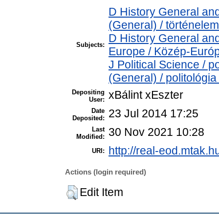
D History General and
(General) / történelem
D History General and
Subjects:
Europe / Közép-Euró
J Political Science / p
(General) / politológia
Depositing
xBálint xEszter
User:
Date
23 Jul 2014 17:25
Deposited:
Last
30 Nov 2021 10:28
Modified:
http://real-eod.mtak.hu
URI:
Actions (login required)
Edit Item