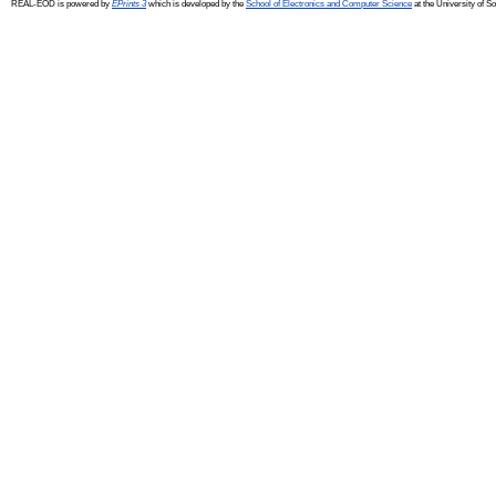
REAL-EOD is powered by
EPrints 3
which is developed by the
School of Electronics and Computer Science
at the University of 