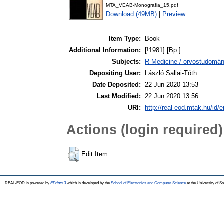
MTA_VEAB-Monografia_15.pdf
Download (49MB)
|
Preview
Item Type:
Book
Additional Information:
[!1981] [Bp.]
Subjects:
R Medicine / orvostudomán
Depositing User:
László Sallai-Tóth
Date Deposited:
22 Jun 2020 13:53
Last Modified:
22 Jun 2020 13:56
URI:
http://real-eod.mtak.hu/id/e
Actions (login required)
Edit Item
REAL-EOD is powered by
EPrints 3
which is developed by the
School of Electronics and Computer Science
at the University of 