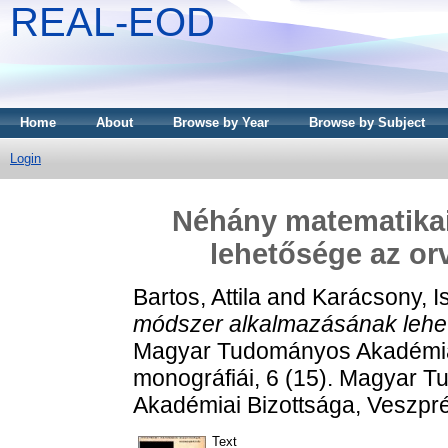
REAL-EOD
Home
About
Browse by Year
Browse by Subject
Login
Néhány matematika
lehetősége az or
Bartos, Attila
and
Karácsony, I
módszer alkalmazásának lehet
Magyar Tudományos Akadémia
monográfiái, 6 (15). Magyar
Akadémiai Bizottsága, Veszp
Text