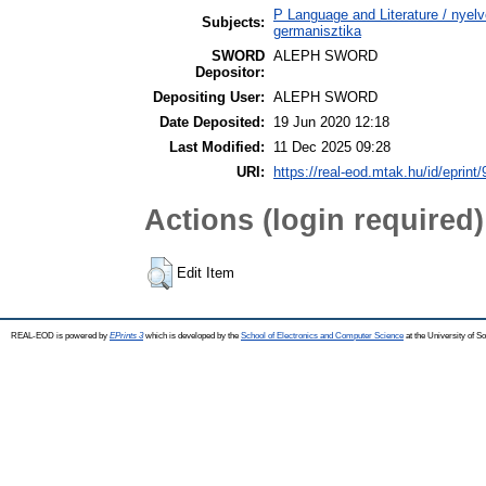
P Language and Literature / nyel
Subjects:
germanisztika
SWORD
ALEPH SWORD
Depositor:
Depositing User:
ALEPH SWORD
Date Deposited:
19 Jun 2020 12:18
Last Modified:
11 Dec 2025 09:28
URI:
https://real-eod.mtak.hu/id/eprint
Actions (login required)
Edit Item
REAL-EOD is powered by
EPrints 3
which is developed by the
School of Electronics and Computer Science
at the University of 