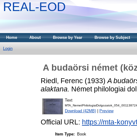
REAL-EOD
Home
About
Browse by Year
Browse by Subject
Login
A budaörsi német (köz
Riedl, Ferenc
(1933)
A budaörs
alaktana.
Német philologiai dol
Text
MTA_NemetPhilologiaiDolgozatok_054_001138724
Download (42MB)
|
Preview
Official URL:
https://mta-konyv
Item Type:
Book