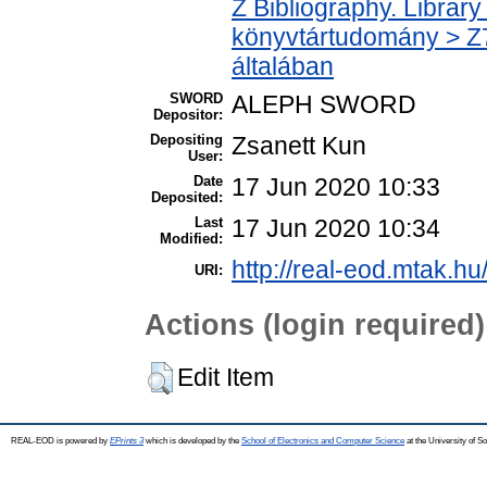
Z Bibliography. Librar
könyvtártudomány > Z7
általában
SWORD
ALEPH SWORD
Depositor:
Depositing
Zsanett Kun
User:
Date
17 Jun 2020 10:33
Deposited:
Last
17 Jun 2020 10:34
Modified:
http://real-eod.mtak.hu
URI:
Actions (login required)
Edit Item
REAL-EOD is powered by
EPrints 3
which is developed by the
School of Electronics and Computer Science
at the University of 