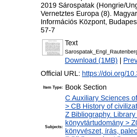
2019 Sárospatak (Hongrie/Ung
Vernetztes Europa (8). Magy
Információs Központ, Budapes
57-7
Text
Sarospatak_Engl_Rautenber
Download (1MB)
|
Pre
Official URL:
https://doi.org
Book Section
Item Type:
C Auxiliary Sciences o
> CB History of civiliz
Z Bibliography. Librar
könyvtártudomány > Z0
Subjects:
könyvészet, írás, paleo