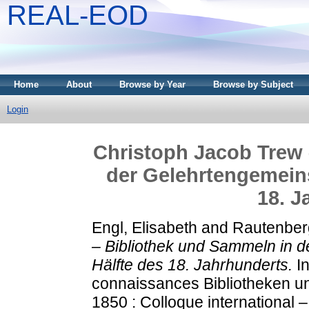
REAL-EOD
Home
About
Browse by Year
Browse by Subject
Login
Christoph Jacob Trew 
der Gelehrtengemeins
18. J
Engl, Elisabeth
and
Rautenber
– Bibliothek und Sammeln in d
Hälfte des 18. Jahrhunderts.
In
connaissances Bibliotheken 
1850 : Colloque international –