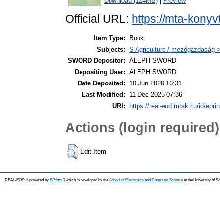
Download (124MB)
|
Preview
Official URL:
https://mta-konyv
Item Type:
Book
Subjects:
S Agriculture / mezőgazdaság 
SWORD Depositor:
ALEPH SWORD
Depositing User:
ALEPH SWORD
Date Deposited:
10 Jun 2020 16:31
Last Modified:
11 Dec 2025 07:36
URI:
https://real-eod.mtak.hu/id/epri
Actions (login required)
Edit Item
REAL-EOD is powered by
EPrints 3
which is developed by the
School of Electronics and Computer Science
at the University of 