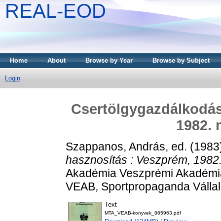
REAL-EOD
Home
About
Browse by Year
Browse by Subject
Login
Csertölgygazdálkodás
1982. 
Szappanos, András
, ed. (198
hasznosítás : Veszprém, 1982
Akadémia Veszprémi Akadémia
VEAB, Sportpropaganda Vállal
Text
MTA_VEAB-konyvek_865963.pdf