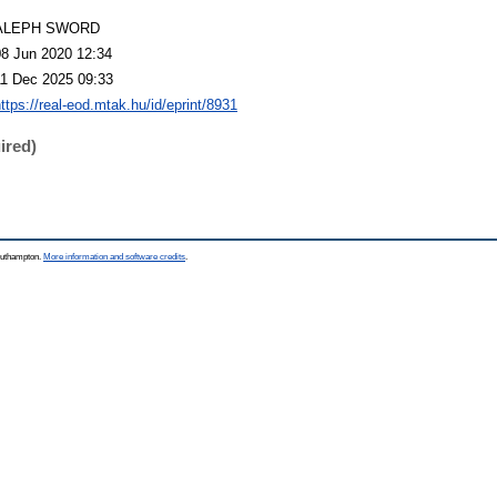
ALEPH SWORD
08 Jun 2020 12:34
11 Dec 2025 09:33
ttps://real-eod.mtak.hu/id/eprint/8931
ired)
Southampton.
More information and software credits
.