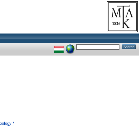
oology /