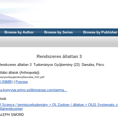
Browse by Author
Browse by Series
Browse by Publisher
Rendszeres állattan 3
endszeres állattan 3.
Tudományos Gyűjtemény (22). Danubia, Pécs.
ltlábú állatok (Arthropoda))
anyosGyujtemenyDanubia_022.pdf
d (59MB)
|
Preview
ta-konyvtar.primo.exlibrisgroup.com/perma...
Book
Q Science / természettudomány > QL Zoology / állattan > QL01 Systematic z
llatrendszertan
ALEPH SWORD