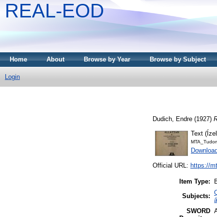
REAL-EOD
Home
About
Browse by Year
Browse by Subject
Login
Dudich, Endre
(1927)
R
Text (Íze
MTA_Tudom
Downloa
Official URL:
https://m
Item Type:
Subjects:
á
SWORD