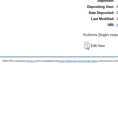
Depositor:
Depositing User:
Date Deposited:
Last Modified:
URI:
h
Actions (login requ
Edit Item
REAL-EOD is powered by
EPrints 3
which is developed by the
School of Electronics and Computer Science
at the University of 