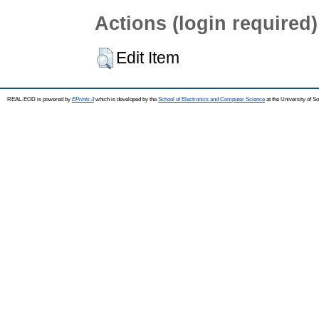
Actions (login required)
Edit Item
REAL-EOD is powered by
EPrints 3
which is developed by the
School of Electronics and Computer Science
at the University of 