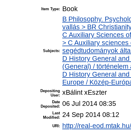
Book
Item Type:
B Philosophy. Psycholog
vallás > BR Christianit
C Auxiliary Sciences o
> C Auxiliary sciences o
segédtudományok álta
Subjects:
D History General and 
(General) / történelem 
D History General and
Europe / Közép-Európ
Depositing
xBálint xEszter
User:
Date
06 Jul 2014 08:35
Deposited:
Last
24 Sep 2014 08:12
Modified:
http://real-eod.mtak.hu
URI: