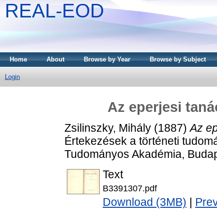
REAL-EOD
Home
About
Browse by Year
Browse by Subject
Login
Az eperjesi tan
Zsilinszky, Mihály
(1887)
Az ep
Értekezések a történeti tudom
Tudományos Akadémia, Budap
Text
B3391307.pdf
Download (3MB)
|
Pre