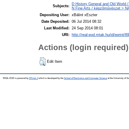
D History General and Old World / 
Subjects:
N Fine Arts / képzőművészet > NA 
Depositing User:
xBálint xEszter
Date Deposited:
06 Jul 2014 08:32
Last Modified:
24 Sep 2014 08:01
URI:
http://real-eod.mtak.hu/id/eprint/8
Actions (login required)
Edit Item
REAL-EOD is powered by
EPrints 3
which is developed by the
School of Electronics and Computer Science
at the University of 