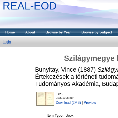
REAL-EOD
Home
About
Browse by Year
Browse by Subject
Login
Szilágymegye 
Bunyitay, Vince
(1887)
Szilág
Értekezések a történeti tudom
Tudományos Akadémia, Budap
Text
B3391306.pdf
Download (2MB)
|
Preview
Item Type:
Book