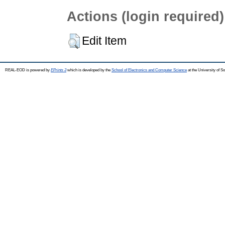
Actions (login required)
Edit Item
REAL-EOD is powered by
EPrints 3
which is developed by the
School of Electronics and Computer Science
at the University of 