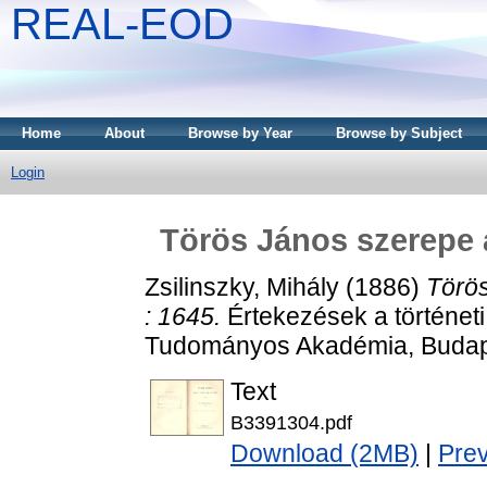
REAL-EOD
Home
About
Browse by Year
Browse by Subject
Login
Törös János szerepe a
Zsilinszky, Mihály
(1886)
Törös
: 1645.
Értekezések a történet
Tudományos Akadémia, Budap
Text
B3391304.pdf
Download (2MB)
|
Pre