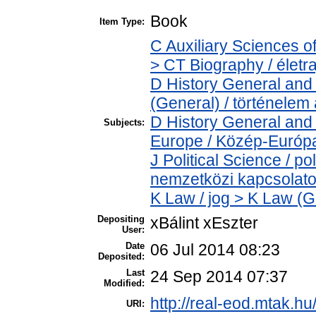
Book
Item Type:
C Auxiliary Sciences o
> CT Biography / életra
D History General and 
(General) / történelem 
D History General and
Subjects:
Europe / Közép-Európ
J Political Science / pol
nemzetközi kapcsolatok
K Law / jog > K Law (G
Depositing
xBálint xEszter
User:
Date
06 Jul 2014 08:23
Deposited:
Last
24 Sep 2014 07:37
Modified:
http://real-eod.mtak.hu
URI: