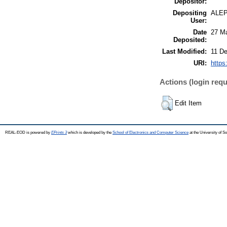
Depositor:
Depositing
ALE
User:
Date
27 M
Deposited:
Last Modified:
11 De
URI:
https
Actions (login requ
Edit Item
REAL-EOD is powered by
EPrints 3
which is developed by the
School of Electronics and Computer Science
at the University of 