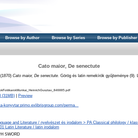
Browse by Author
Browse by Series
Browse by Publisher
Cato maior, De senectute
(1870)
Cato maior, De senectute.
Görög és latin remekírók gyűjteménye (9). 
kFotitkarokMunkai_HeinrichGusztav_846885.pdf
d (31MB)
|
Preview
ta-konyvtar.primo.exlibrisgroup.com/perma...
guage and Literature / nyelvészet és irodalom > PA Classical philology / klass
1 Latin Literature / latin irodalom
PH SWORD