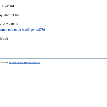
PH SWORD
ay 2020 11:04
c 2025 10:32
://real-eod.mtak.hu/id/eprint/8769
ired)
Southampton.
More information and software credits
.