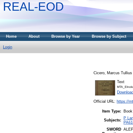
REAL-EOD
Home
About
Browse by Year
Browse by Subject
Login
Cicero, Marcus Tullius
Text
MTA_Elnoko
Downloa
Official URL:
https://m
Item Type:
Book
P Lan
Subjects:
PA610
SWORD
ALE