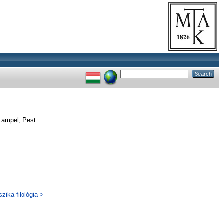
Lampel, Pest.
zika-filológia >