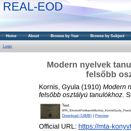
REAL-EOD
Home
About
Browse by Year
Browse by Subject
Login
Modern nyelvek tanu
felsőbb os
Kornis, Gyula
(1910)
Modern n
felsőbb osztályú tanulókhoz.
S
Text
MTA_ElnokokFotitkarokMunkai_KornisGyula_Pae
Download (14MB)
|
Preview
Official URL:
https://mta-konyv