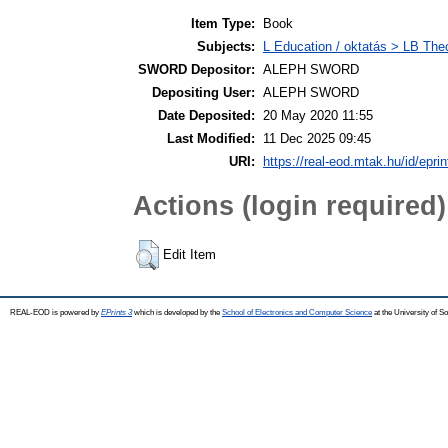
Item Type:
Book
Subjects:
L Education / oktatás > LB Theo
SWORD Depositor:
ALEPH SWORD
Depositing User:
ALEPH SWORD
Date Deposited:
20 May 2020 11:55
Last Modified:
11 Dec 2025 09:45
URI:
https://real-eod.mtak.hu/id/epri
Actions (login required)
Edit Item
REAL-EOD is powered by
EPrints 3
which is developed by the
School of Electronics and Computer Science
at the University of 