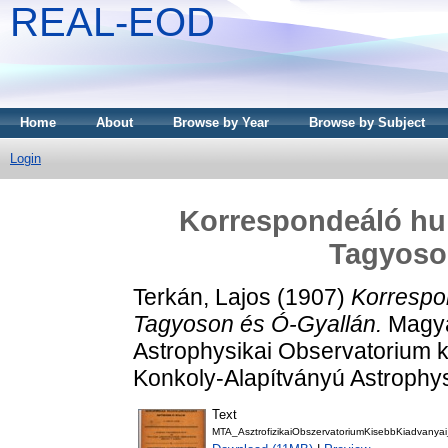
REAL-EOD
Home
About
Browse by Year
Browse by Subject
Login
Korrespondeáló hul
Tagyoso
Terkán, Lajos
(1907)
Korrespo
Tagyoson és Ó-Gyallán.
Magyar
Astrophysikai Observatorium ki
Konkoly-Alapítványú Astrophy
Text
MTA_AsztrofizikaiObszervatoriumKisebbKiadvanyai