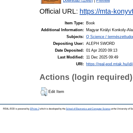
Download (11MB)
|
Preview
Official URL:
https://mta-konyv
Item Type:
Book
Additional Information:
Magyar Királyi Konkoly-Ala
Subjects:
Q Science / természettudom
Depositing User:
ALEPH SWORD
Date Deposited:
01 Apr 2020 09:13
Last Modified:
11 Dec 2025 09:49
URI:
https://real-eod.mtak.hu/id/
Actions (login required)
Edit Item
REAL-EOD is powered by
EPrints 3
which is developed by the
School of Electronics and Computer Science
at the University of 