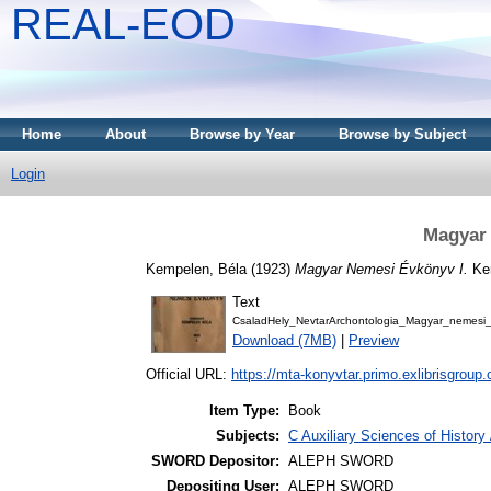
REAL-EOD
Home
About
Browse by Year
Browse by Subject
Login
Magyar 
Kempelen, Béla
(1923)
Magyar Nemesi Évkönyv I.
Kem
Text
CsaladHely_NevtarArchontologia_Magyar_nemes
Download (7MB)
|
Preview
Official URL:
https://mta-konyvtar.primo.exlibrisgroup
Item Type:
Book
Subjects:
C Auxiliary Sciences of Histor
SWORD Depositor:
ALEPH SWORD
Depositing User:
ALEPH SWORD