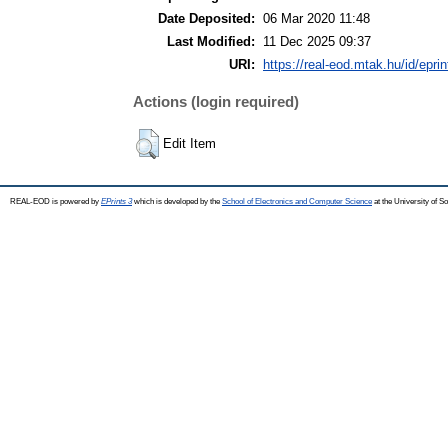
Date Deposited:
06 Mar 2020 11:48
Last Modified:
11 Dec 2025 09:37
URI:
https://real-eod.mtak.hu/id/epri
Actions (login required)
Edit Item
REAL-EOD is powered by
EPrints 3
which is developed by the
School of Electronics and Computer Science
at the University of 