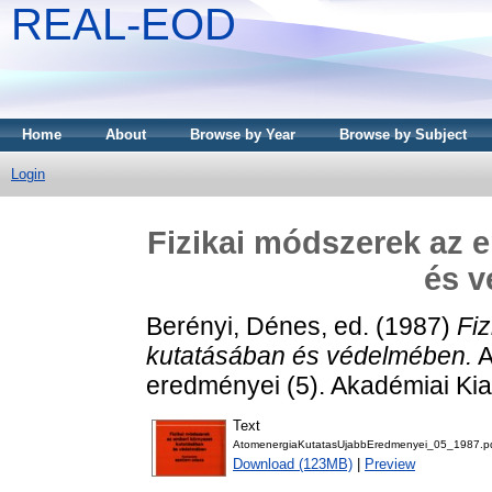
REAL-EOD
Home
About
Browse by Year
Browse by Subject
Login
Fizikai módszerek az 
és 
Berényi, Dénes
, ed. (1987)
Fi
kutatásában és védelmében.
A
eredményei (5). Akadémiai Ki
Text
AtomenergiaKutatasUjabbEredmenyei_05_1987.p
Download (123MB)
|
Preview