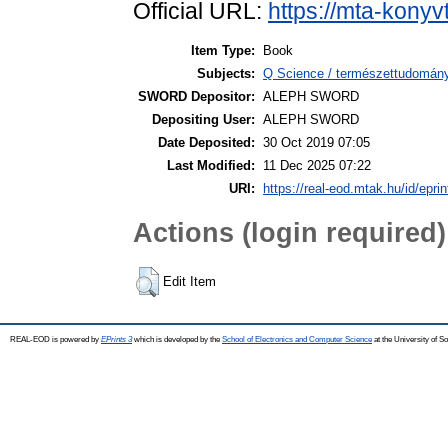
Official URL:
https://mta-konyv
Item Type:
Book
Subjects:
Q Science / természettudomány
SWORD Depositor:
ALEPH SWORD
Depositing User:
ALEPH SWORD
Date Deposited:
30 Oct 2019 07:05
Last Modified:
11 Dec 2025 07:22
URI:
https://real-eod.mtak.hu/id/epri
Actions (login required)
Edit Item
REAL-EOD is powered by
EPrints 3
which is developed by the
School of Electronics and Computer Science
at the University of 