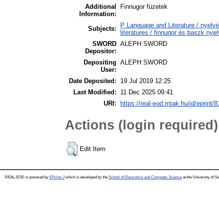
Additional
Finnugor füzetek
Information:
P Language and Literature / nyelv
Subjects:
literatures / finnugor és baszk nye
SWORD
ALEPH SWORD
Depositor:
Depositing
ALEPH SWORD
User:
Date Deposited:
19 Jul 2019 12:25
Last Modified:
11 Dec 2025 09:41
URI:
https://real-eod.mtak.hu/id/eprint/
Actions (login required)
Edit Item
REAL-EOD is powered by
EPrints 3
which is developed by the
School of Electronics and Computer Science
at the University of 