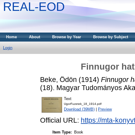
REAL-EOD
Home
About
Browse by Year
Browse by Subject
Login
Finnugor hat
Beke, Ödön
(1914)
Finnugor h
(18). Magyar Tudományos Aka
Text
UgorFuzetek_18_1914.pdf
Download (39MB)
|
Preview
Official URL:
https://mta-konyv
Item Type:
Book