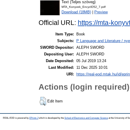
Text (Teljes szöveg)
MTA_Konyvek_EncyclO52_7.pdf
Download (18MB)
|
Preview
Official URL:
https://mta-konyv
Item Type:
Book
Subjects:
P Language and Literature / nye
SWORD Depositor:
ALEPH SWORD
Depositing User:
ALEPH SWORD
Date Deposited:
05 Jul 2019 13:24
Last Modified:
11 Dec 2025 10:01
URI:
https://real-eod.mtak.hu/id/epri
Actions (login required)
Edit Item
REAL-EOD is powered by
EPrints 3
which is developed by the
School of Electronics and Computer Science
at the University of 