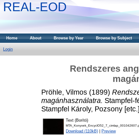
REAL-EOD
Home
About
Browse by Year
Browse by Subject
Login
Rendszeres ango
magán
Pröhle, Vilmos
(1899)
Rendszer
magánhasználatra.
Stampfel-f
Stampfel Károly, Pozsony [etc.]
Text (Borító)
MTA_Konyvek_EncyclO52_7_cimlap_001042607.p
Download (110kB)
|
Preview