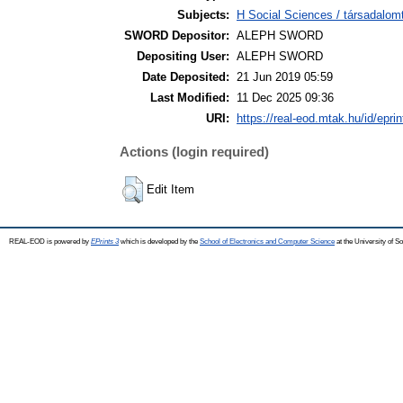
Subjects:
H Social Sciences / társadal
SWORD Depositor:
ALEPH SWORD
Depositing User:
ALEPH SWORD
Date Deposited:
21 Jun 2019 05:59
Last Modified:
11 Dec 2025 09:36
URI:
https://real-eod.mtak.hu/id/epri
Actions (login required)
Edit Item
REAL-EOD is powered by
EPrints 3
which is developed by the
School of Electronics and Computer Science
at the University of 