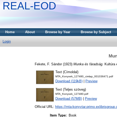
REAL-EOD
Home
About
Browse by Year
Browse by Subject
Login
Mun
Fekete, F. Sándor
(1923)
Munka és fáradság.
Kultúra 
Text (Címoldal)
MTA_Konyvek_127480_cimlap_001036471.pdf
Download (119kB)
|
Preview
Text (Teljes szöveg)
MTA_Konyvek_127480.pdf
Download (57MB)
|
Preview
Official URL:
https://mta-konyvtar.primo.exlibrisgroup
Item Type:
Book