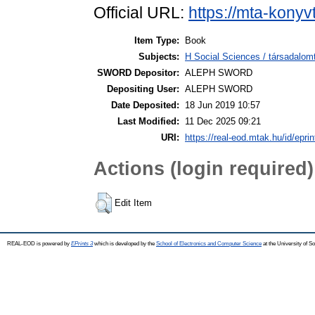
Official URL:
https://mta-konyv
Item Type:
Book
Subjects:
H Social Sciences / társadalo
SWORD Depositor:
ALEPH SWORD
Depositing User:
ALEPH SWORD
Date Deposited:
18 Jun 2019 10:57
Last Modified:
11 Dec 2025 09:21
URI:
https://real-eod.mtak.hu/id/epri
Actions (login required)
Edit Item
REAL-EOD is powered by
EPrints 3
which is developed by the
School of Electronics and Computer Science
at the University of 