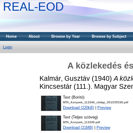
REAL-EOD
Home
About
Browse by Year
Browse by Subject
Login
A közlekedés és
Kalmár, Gusztáv
(1940)
A közl
Kincsestár (111.). Magyar Sz
Text (Borító)
MTA_Konyvek_113346_cimlap_001035538.pdf
Download (220kB)
|
Preview
Text (Teljes szöveg)
MTA_Konyvek_113346.pdf
Download (21MB)
|
Preview