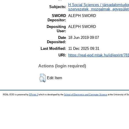
H Social Sciences / társadalomtudo
Subjects:
szervezetek, mozgalmak, egyesüle
SWORD
ALEPH SWORD
Depositor:
Depositing
ALEPH SWORD
User:
Date
18 Jun 2019 09:07
Deposited:
Last Modified:
11 Dec 2025 09:31
URI:
https://real-eod.mtak.hu/id/eprint/78
Actions (login required)
Edit Item
REAL-EOD is powered by
EPrints 3
which is developed by the
School of Electronics and Computer Science
at the University of 