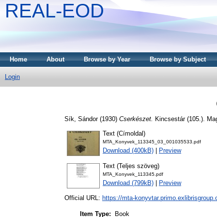
REAL-EOD
Home
About
Browse by Year
Browse by Subject
Login
Sík, Sándor
(1930)
Cserkészet.
Kincsestár (105.). M
Text (Címoldal)
MTA_Konyvek_113345_03_001035533.pdf
Download (400kB)
|
Preview
Text (Teljes szöveg)
MTA_Konyvek_113345.pdf
Download (799kB)
|
Preview
Official URL:
https://mta-konyvtar.primo.exlibrisgroup
Item Type:
Book