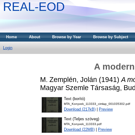
REAL-EOD
Home
About
Browse by Year
Browse by Subject
Login
A modern 
M. Zemplén, Jolán
(1941)
A mo
Magyar Szemle Társaság, Bud
Text (borító)
MTA_Konyvek_113333_cimlap_001035302.pdf
Download (217kB)
|
Preview
Text (Teljes szöveg)
MTA_Konyvek_113333.pdf
Download (22MB)
|
Preview