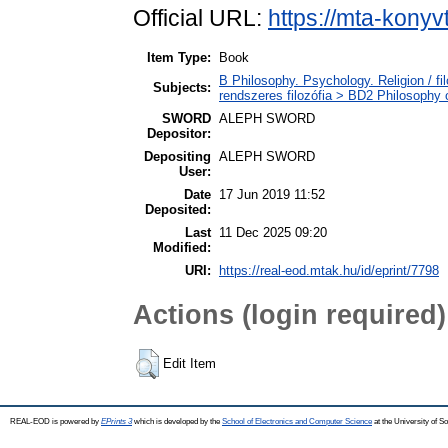
Official URL:
https://mta-konyv
Item Type:
Book
B Philosophy. Psychology. Religion / fi
Subjects:
rendszeres filozófia > BD2 Philosophy o
SWORD
ALEPH SWORD
Depositor:
Depositing
ALEPH SWORD
User:
Date
17 Jun 2019 11:52
Deposited:
Last
11 Dec 2025 09:20
Modified:
URI:
https://real-eod.mtak.hu/id/eprint/7798
Actions (login required)
Edit Item
REAL-EOD is powered by
EPrints 3
which is developed by the
School of Electronics and Computer Science
at the University of 