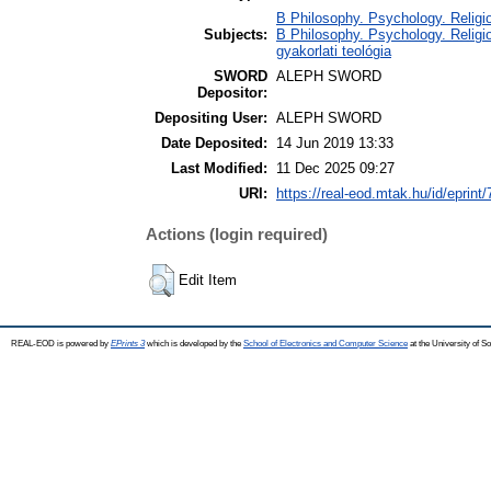
B Philosophy. Psychology. Religion
Subjects:
B Philosophy. Psychology. Religion
gyakorlati teológia
SWORD
ALEPH SWORD
Depositor:
Depositing User:
ALEPH SWORD
Date Deposited:
14 Jun 2019 13:33
Last Modified:
11 Dec 2025 09:27
URI:
https://real-eod.mtak.hu/id/eprint
Actions (login required)
Edit Item
REAL-EOD is powered by
EPrints 3
which is developed by the
School of Electronics and Computer Science
at the University of 