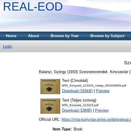
REAL-EOD
Home
About
Browse by Year
Browse by Subject
Login
Sz
Balanyi, György
(1933)
Szerzetesrendek.
Kincsestár (
Text (Címoldal)
MTA_Konyvek_113323_cimlap_001034859.pdf
Download (165kB)
|
Preview
Text (Teljes szöveg)
MTA_Konyvek_113323.pdf
Download (19MB)
|
Preview
Official URL:
https://mta-konyvtar.primo.exlibrisgroup
Item Type:
Book