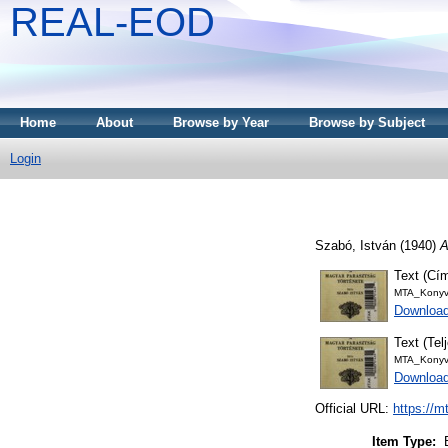
REAL-EOD
Home
About
Browse by Year
Browse by Subject
Login
Szabó, István
(1940)
A
Text (Cím
MTA_Konyv
Download
Text (Tel
MTA_Konyv
Downloa
Official URL:
https://m
Item Type: