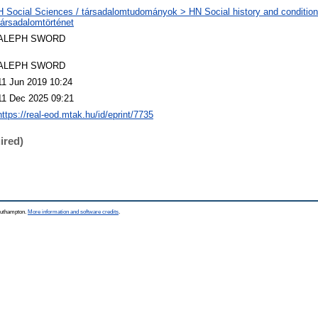
H Social Sciences / társadalomtudományok > HN Social history and condition
társadalomtörténet
ALEPH SWORD
ALEPH SWORD
11 Jun 2019 10:24
11 Dec 2025 09:21
https://real-eod.mtak.hu/id/eprint/7735
ired)
Southampton.
More information and software credits
.