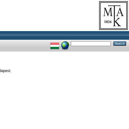
dapest.