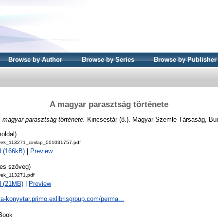
Browse by Author
Browse by Series
Browse by Publisher
A magyar parasztság története
 magyar parasztság története.
Kincsestár (8.). Magyar Szemle Társaság, Bu
oldal)
ek_113271_cimlap_001031757.pdf
 (166kB)
|
Preview
jes szöveg)
ek_113271.pdf
d (21MB)
|
Preview
ta-konyvtar.primo.exlibrisgroup.com/perma...
Book