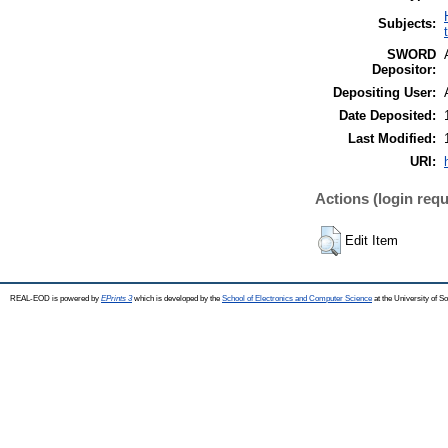
Subjects:
SWORD
Depositor:
Depositing User:
Date Deposited:
Last Modified:
URI:
Actions (login requ
Edit Item
REAL-EOD is powered by
EPrints 3
which is developed by the
School of Electronics and Computer Science
at the University of 