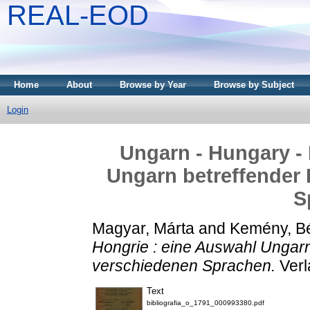
REAL-EOD
Home
About
Browse by Year
Browse by Subject
Login
Ungarn - Hungary - 
Ungarn betreffender 
S
Magyar, Márta
and
Kemény, B
Hongrie : eine Auswahl Ungarn
verschiedenen Sprachen.
Verl
Text
bibliografia_o_1791_000993380.pdf