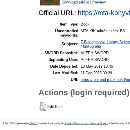
Download (4MB)
|
Preview
Official URL:
https://mta-konyv
Item Type:
Book
Uncontrolled
MTA KIK raktári szám: B3
Keywords:
Z Bibliography. Library Scie
Subjects:
/ bibliográfia
SWORD Depositor:
ALEPH SWORD
Depositing User:
ALEPH SWORD
Date Deposited:
10 May 2019 13:46
Last Modified:
11 Dec 2025 09:29
URI:
https://real-eod.mtak.hu/id/ep
Actions (login required)
Edit Item
REAL-EOD is powered by
EPrints 3
which is developed by the
School of Electronics and Computer Science
at the University of 