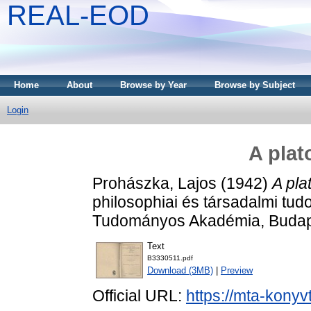
REAL-EOD
Home
About
Browse by Year
Browse by Subject
Login
A plat
Prohászka, Lajos
(1942)
A pla
philosophiai és társadalmi tu
Tudományos Akadémia, Budap
Text
B3330511.pdf
Download (3MB)
|
Preview
Official URL:
https://mta-konyv