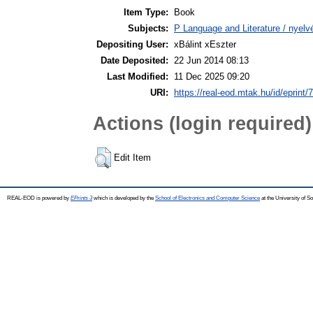
Item Type:
Book
Subjects:
P Language and Literature / nyelvé
Depositing User:
xBálint xEszter
Date Deposited:
22 Jun 2014 08:13
Last Modified:
11 Dec 2025 09:20
URI:
https://real-eod.mtak.hu/id/eprint/
Actions (login required)
Edit Item
REAL-EOD is powered by
EPrints 3
which is developed by the
School of Electronics and Computer Science
at the University of 