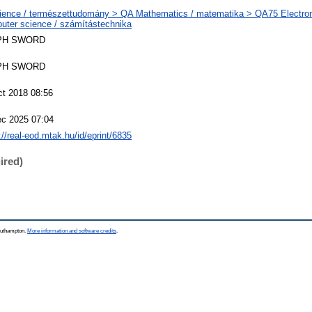
ience / természettudomány > QA Mathematics / matematika > QA75 Electron
uter science / számítástechnika
PH SWORD
PH SWORD
ct 2018 08:56
ec 2025 07:04
://real-eod.mtak.hu/id/eprint/6835
ired)
Southampton.
More information and software credits
.