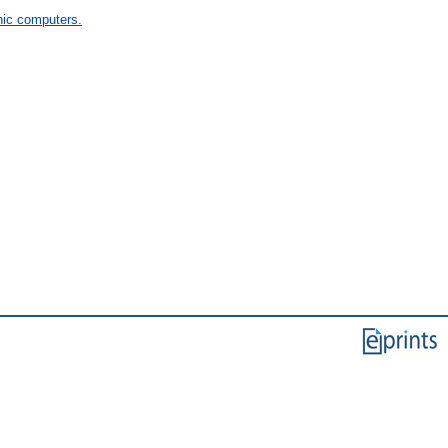
ic computers.