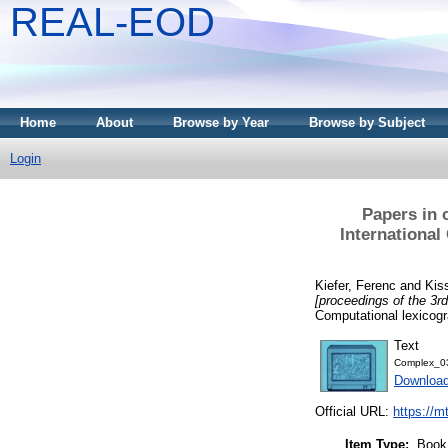
REAL-EOD
Home
About
Browse by Year
Browse by Subject
Login
Papers in 
Internationa
Kiefer, Ferenc
and
Kis
[proceedings of the 3
Computational lexicog
Text
Complex_0
Downloa
Official URL:
https://m
Item Type:
Book