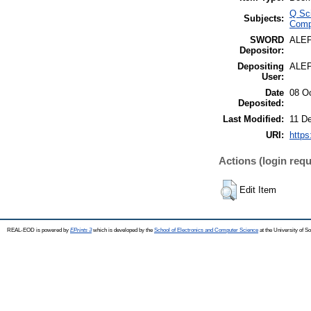
Q Sc
Subjects:
Comp
SWORD
ALE
Depositor:
Depositing
ALE
User:
Date
08 O
Deposited:
Last Modified:
11 D
URI:
https
Actions (login requ
Edit Item
REAL-EOD is powered by
EPrints 3
which is developed by the
School of Electronics and Computer Science
at the University of 