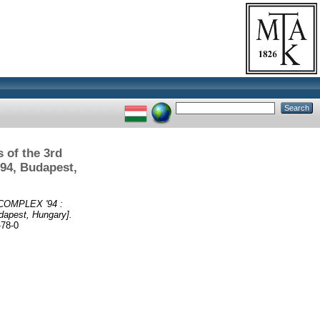
 of the 3rd
94, Budapest,
, COMPLEX '94 :
dapest, Hungary].
-78-0