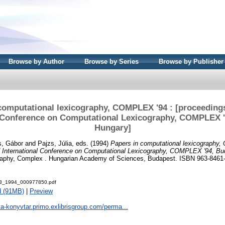
Browse by Author
Browse by Series
Browse by Publisher
computational lexicography, COMPLEX '94 : [proceedings
l Conference on Computational Lexicography, COMPLEX '
Hungary]
s, Gábor
and
Pajzs, Júlia
, eds. (1994)
Papers in computational lexicography
rd International Conference on Computational Lexicography, COMPLEX '94, Bu
raphy, Complex . Hungarian Academy of Sciences, Budapest. ISBN 963-8461
3_1994_000977850.pdf
d (91MB)
|
Preview
ta-konyvtar.primo.exlibrisgroup.com/perma...