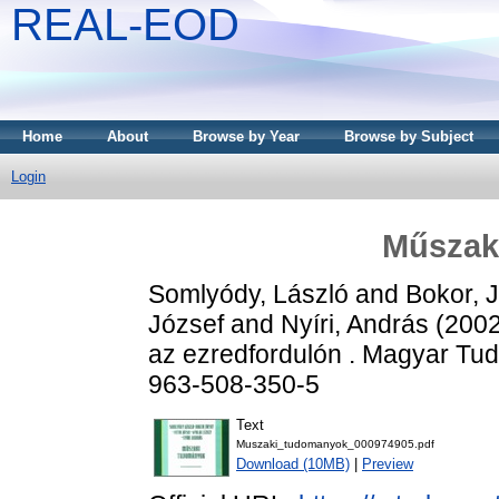
REAL-EOD
Home
About
Browse by Year
Browse by Subject
Login
Műszak
Somlyódy, László
and
Bokor, 
József
and
Nyíri, András
(200
az ezredfordulón . Magyar T
963-508-350-5
Text
Muszaki_tudomanyok_000974905.pdf
Download (10MB)
|
Preview