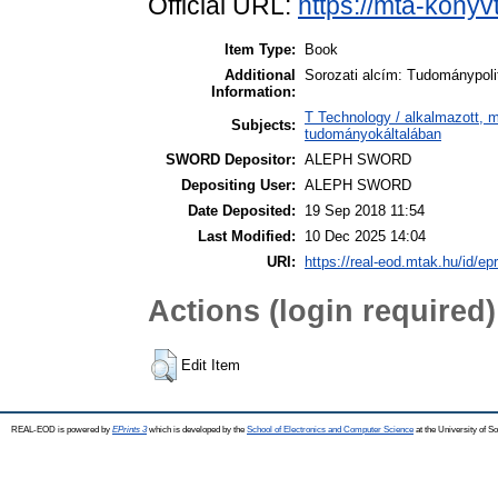
Official URL:
https://mta-konyv
Item Type:
Book
Additional
Sorozati alcím: Tudománypoli
Information:
T Technology / alkalmazott, 
Subjects:
tudományokáltalában
SWORD Depositor:
ALEPH SWORD
Depositing User:
ALEPH SWORD
Date Deposited:
19 Sep 2018 11:54
Last Modified:
10 Dec 2025 14:04
URI:
https://real-eod.mtak.hu/id/ep
Actions (login required)
Edit Item
REAL-EOD is powered by
EPrints 3
which is developed by the
School of Electronics and Computer Science
at the University of 