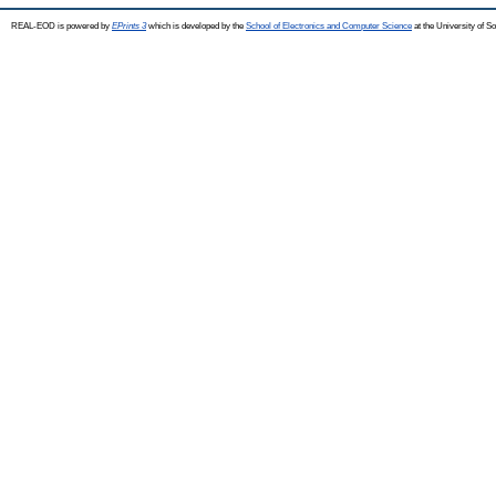
REAL-EOD is powered by
EPrints 3
which is developed by the
School of Electronics and Computer Science
at the University of 