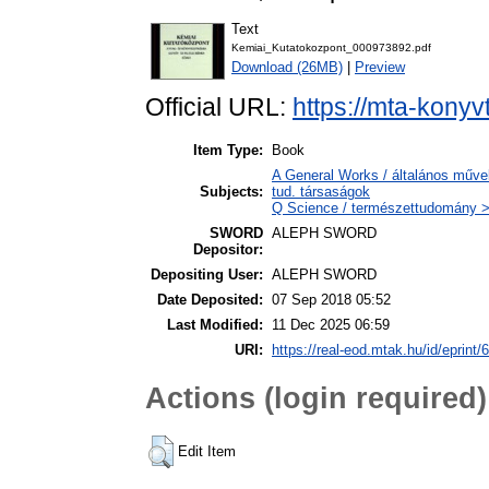
Text
Kemiai_Kutatokozpont_000973892.pdf
Download (26MB)
|
Preview
Official URL:
https://mta-konyv
Item Type:
Book
A General Works / általános műve
Subjects:
tud. társaságok
Q Science / természettudomány >
SWORD
ALEPH SWORD
Depositor:
Depositing User:
ALEPH SWORD
Date Deposited:
07 Sep 2018 05:52
Last Modified:
11 Dec 2025 06:59
URI:
https://real-eod.mtak.hu/id/eprint/
Actions (login required)
Edit Item