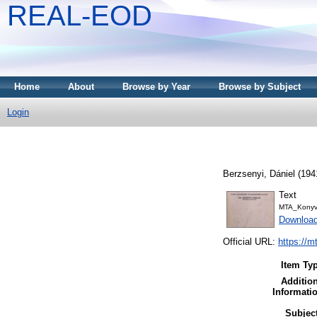
REAL-EOD
Home
About
Browse by Year
Browse by Subject
Login
Berzsenyi, Dániel
(194
Text
MTA_Konyv
Downloa
Official URL:
https://m
Item Ty
Additio
Informati
Subjec