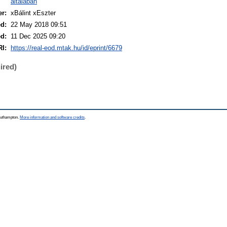
általában
er:
xBálint xEszter
ed:
22 May 2018 09:51
ed:
11 Dec 2025 09:20
I:
https://real-eod.mtak.hu/id/eprint/6679
ired)
Southampton.
More information and software credits
.