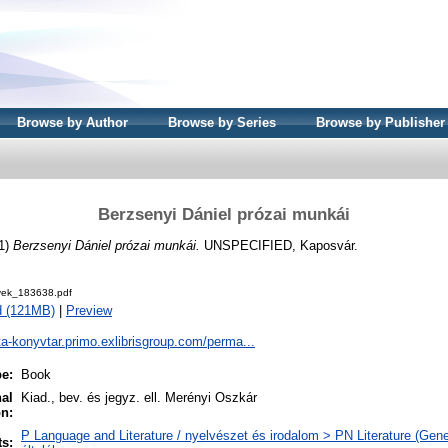
Browse by Author
Browse by Series
Browse by Publisher
Berzsenyi Dániel prózai munkái
1)
Berzsenyi Dániel prózai munkái.
UNSPECIFIED, Kaposvár.
ek_183638.pdf
d (121MB)
|
Preview
ta-konyvtar.primo.exlibrisgroup.com/perma...
pe:
Book
nal
Kiad., bev. és jegyz. ell. Merényi Oszkár
on:
P Language and Literature / nyelvészet és irodalom > PN Literature (Gener
ts: