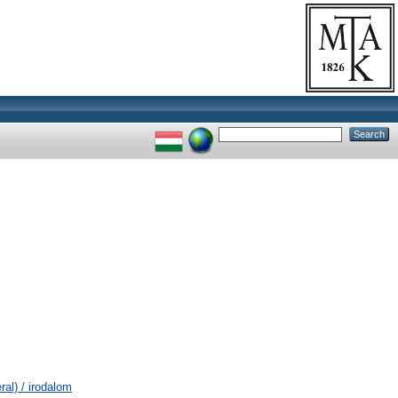
al) / irodalom