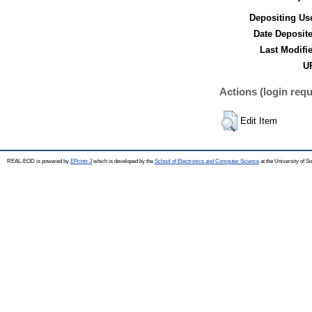
Depositing Us
Date Deposit
Last Modifi
UR
Actions (login requ
Edit Item
REAL-EOD is powered by
EPrints 3
which is developed by the
School of Electronics and Computer Science
at the University of 