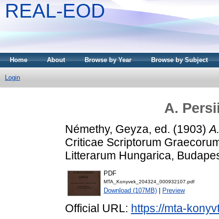
REAL-EOD
Home
About
Browse by Year
Browse by Subject
Login
A. Persi
Némethy, Geyza
, ed. (1903)
A.
Criticae Scriptorum Graecoru
Litterarum Hungarica, Budapest
PDF
MTA_Konyvek_204324_000932107.pdf
Download (107MB)
|
Preview
Official URL:
https://mta-konyv