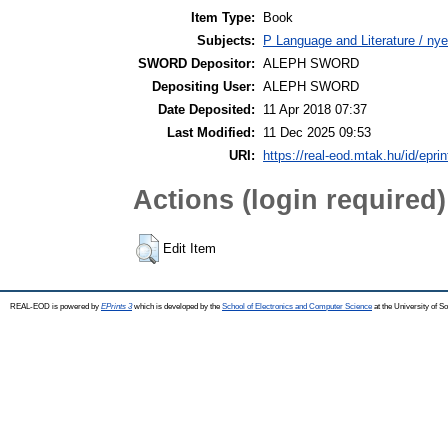
Item Type:
Book
Subjects:
P Language and Literature / nyel
SWORD Depositor:
ALEPH SWORD
Depositing User:
ALEPH SWORD
Date Deposited:
11 Apr 2018 07:37
Last Modified:
11 Dec 2025 09:53
URI:
https://real-eod.mtak.hu/id/epri
Actions (login required)
Edit Item
REAL-EOD is powered by
EPrints 3
which is developed by the
School of Electronics and Computer Science
at the University of 