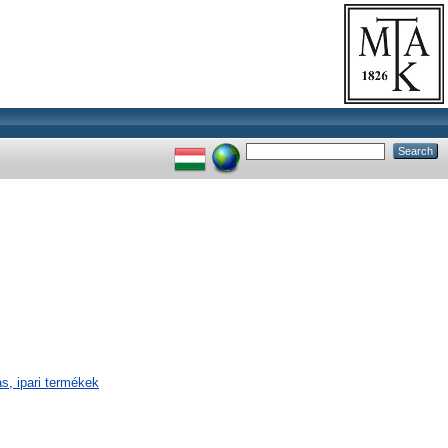
s, ipari termékek