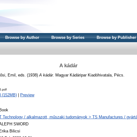
Browse by Author
Browse by Series
Browse by Publisher
A kádár
ősi, Emil
, eds. (1938)
A kádár.
Magyar Kádáripar Kiadóhivatala, Pécs.
5.pdf
d (152MB)
|
Preview
Book
T Technology / alkalmazott, műszaki tudományok > TS Manufactures / gyártá
ALEPH SWORD
Erika Bilicsi