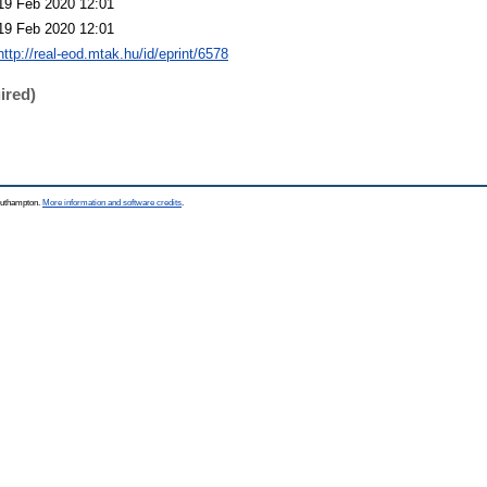
19 Feb 2020 12:01
19 Feb 2020 12:01
http://real-eod.mtak.hu/id/eprint/6578
ired)
Southampton.
More information and software credits
.