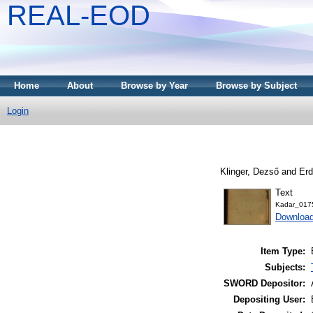
REAL-EOD
Home
About
Browse by Year
Browse by Subject
Login
Klinger, Dezső
and
Erd
Text
Kadar_017
Downloa
Item Type:
Subjects:
SWORD Depositor:
Depositing User: