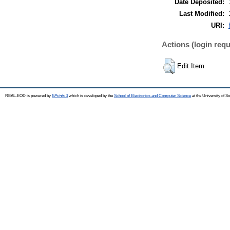
Date Deposited:
Last Modified:
URI:
Actions (login requ
Edit Item
REAL-EOD is powered by
EPrints 3
which is developed by the
School of Electronics and Computer Science
at the University of 