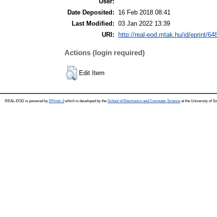
User:
Date Deposited:
16 Feb 2018 08:41
Last Modified:
03 Jan 2022 13:39
URI:
http://real-eod.mtak.hu/id/eprint/64
Actions (login required)
Edit Item
REAL-EOD is powered by
EPrints 3
which is developed by the
School of Electronics and Computer Science
at the University of 