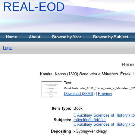
REAL-EOD
Home
About
Browse by Year
Browse by Subject
Login
Bene 
Kandra, Kabos
(1890)
Bene vára a Mátrában.
Érseki 
Text
VarakTortenete_1011_Bene_vara_a_Matraban_22
Download (22MB)
|
Preview
Item Type:
Book
C Auxiliary Sciences of History / t
Subjects:
művelődéstörténet
C Auxiliary Sciences of History / 
Depositing
xGyöngyvér xNagy