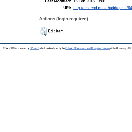
Last Modified:
13 Feb 2018 13:06
URI:
http://real-eod.mtak.hu/id/eprint/6
Actions (login required)
Edit Item
REAL-EOD is powered by
EPrints 3
which is developed by the
School of Electronics and Computer Science
at the University of 