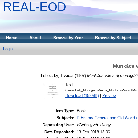
REAL-EOD
Home
About
Browse by Year
Browse by Subject
Login
Munkács v
Lehoczky, Tivadar
(1907)
Munkács város új monográfi
Text
CsaladHely_MonografiaVaros_MunkacsVarosUjMono
Download (152MB)
|
Preview
Item Type:
Book
Subjects:
D History General and Old World / 
Depositing User:
xGyöngyvér xNagy
Date Deposited:
13 Feb 2018 13:06