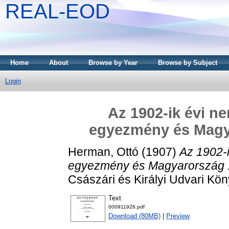
REAL-EOD
Home
About
Browse by Year
Browse by Subject
Login
Az 1902-ik évi n
egyezmény és Magyar
Herman, Ottó
(1907)
Az 1902-
egyezmény és Magyarország : t
Császári és Királyi Udvari K
Text
000911926.pdf
Download (80MB)
|
Preview