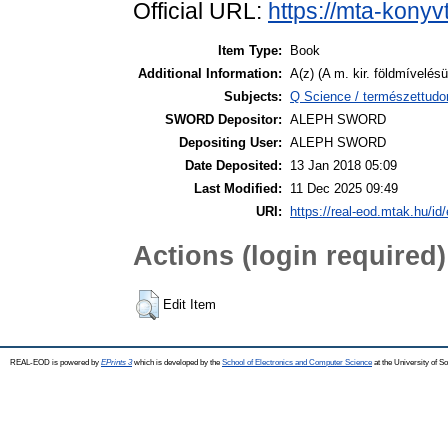
Official URL:
https://mta-konyv
Item Type:
Book
Additional Information:
A(z) (A m. kir. földmívelésü
Subjects:
Q Science / természettudo
SWORD Depositor:
ALEPH SWORD
Depositing User:
ALEPH SWORD
Date Deposited:
13 Jan 2018 05:09
Last Modified:
11 Dec 2025 09:49
URI:
https://real-eod.mtak.hu/id/
Actions (login required)
Edit Item
REAL-EOD is powered by
EPrints 3
which is developed by the
School of Electronics and Computer Science
at the University of 